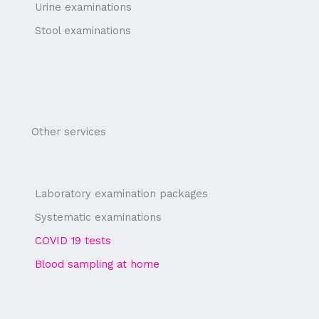
Urine examinations
Stool examinations
Other services
Laboratory examination packages
Systematic examinations
COVID 19 tests
Blood sampling at home