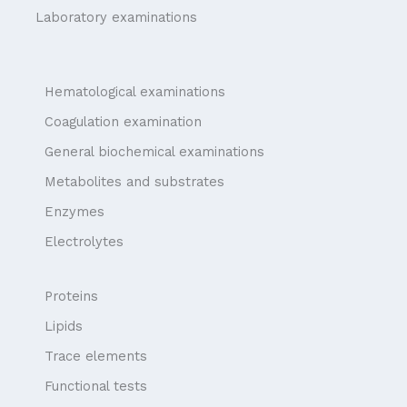
Laboratory examinations
Hematological examinations
Coagulation examination
General biochemical examinations
Metabolites and substrates
Enzymes
Electrolytes
Proteins
Lipids
Trace elements
Functional tests