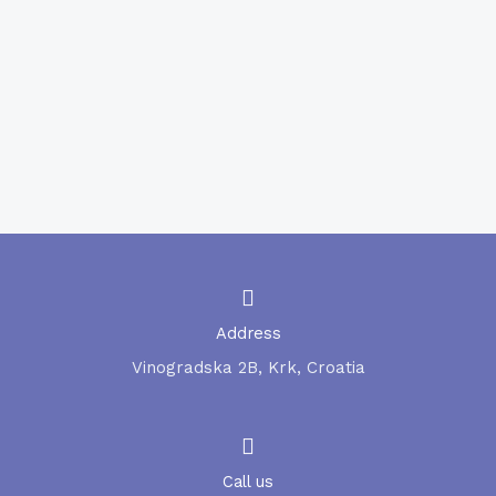
MON-FRI from 09:30 to 14:30
COVID – 19 Serological testing
Serological testing for COVID-19 antibodies
(referral laboratory).
Address
Vinogradska 2B, Krk, Croatia
Call us