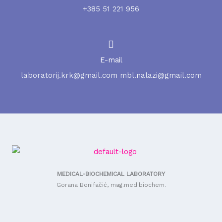
+385 51 221 956
E-mail
laboratorij.krk@gmail.com mbl.nalazi@gmail.com
MEDICAL-BIOCHEMICAL LABORATORY
Gorana Bonifačić, mag.med.biochem.