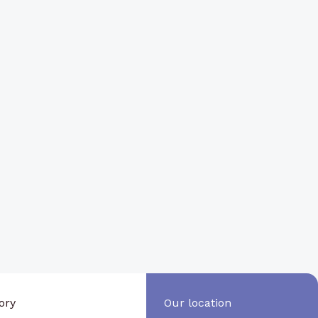
ory
Our location