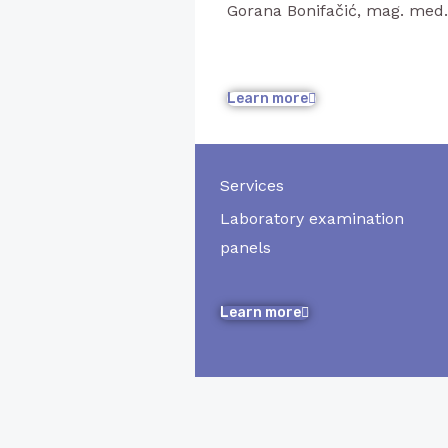
Gorana Bonifačić, mag. med
Learn more
Services
Laboratory examination
panels
Learn more