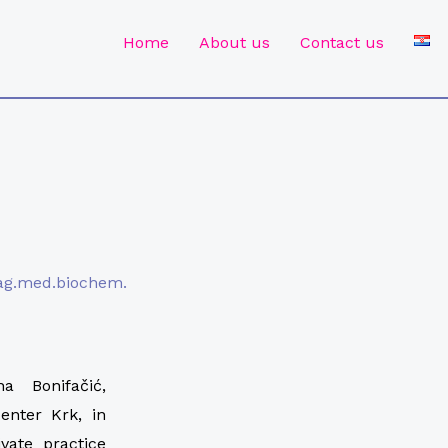
Home
About us
Contact us
mag.med.biochem.
 Bonifačić,
enter Krk, in
vate practice