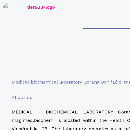
Skip
to
content
Medical-biochemical laboratory Gorana Bonifačić, 
About us
MEDICAL – BIOCHEMICAL LABORATORY Gorana
mag.med.biochem. is located within the Health C
Vinogradska 2B. The laboratory operates as a pri