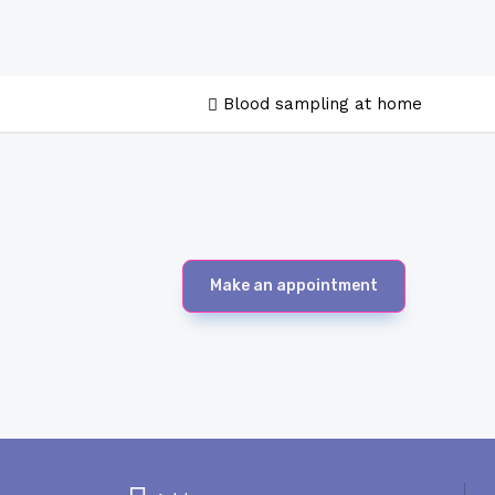
Blood sampling at home
Make an appointment