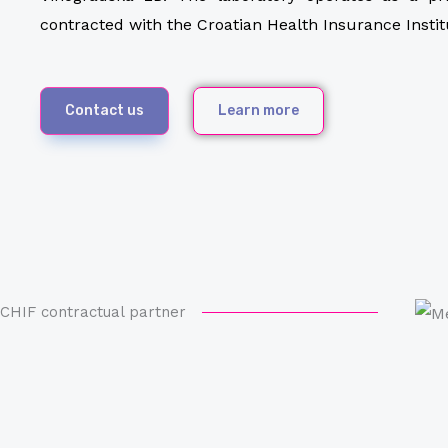
contracted with the Croatian Health Insurance Instit
Contact us
Learn more
CHIF contractual partner