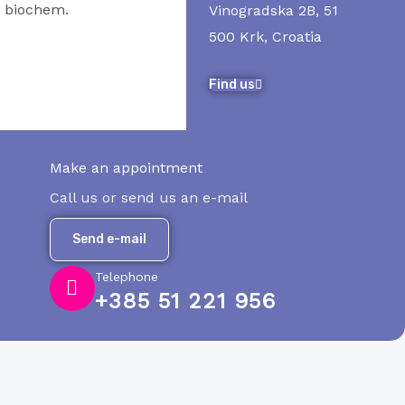
. biochem.
Vinogradska 2B, 51
500 Krk, Croatia
Find us
Make an appointment
Call us or send us an e-mail
Send e-mail
Telephone
+385 51 221 956