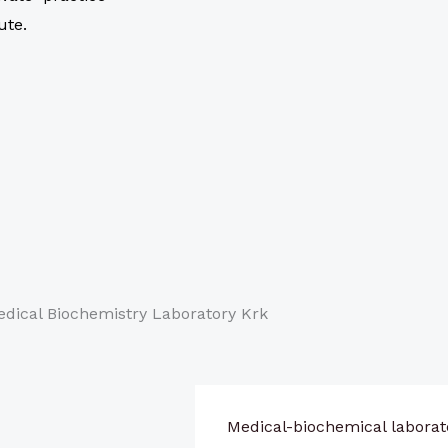
ute.
Medical-biochemical laborat