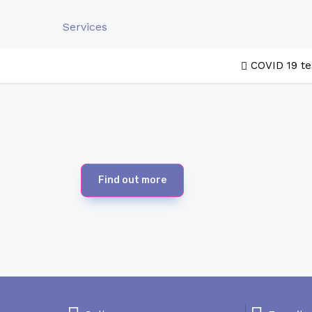
Services
COVID 19 te
Find out more