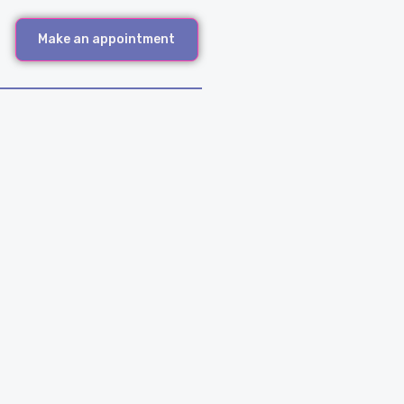
Make an appointment