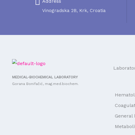
Address
Vinogradska 2B, Krk, Croatia
Laborato
MEDICAL-BIOCHEMICAL LABORATORY
Gorana Bonifačić, mag.med.biochem.
Hematol
Coagulat
General 
Metaboli