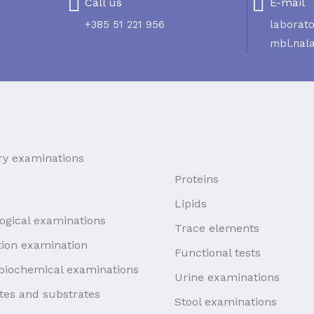
Call us
E-mail
+385 51 221 956
laborato
mbl.nal
ry examinations
Proteins
Lipids
ogical examinations
Trace elements
ion examination
Functional tests
biochemical examinations
Urine examinations
tes and substrates
Stool examinations