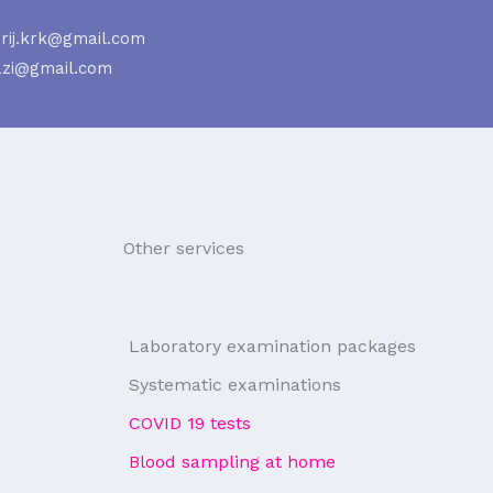
rij.krk@gmail.com
azi@gmail.com
Other services
Laboratory examination packages
Systematic examinations
COVID 19 tests
Blood sampling at home